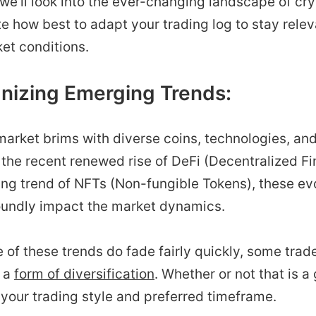
, we’ll look into the ever-changing landscape of cr
e how best to adapt your trading log to stay relev
et conditions.
gnizing Emerging Trends:
arket brims with diverse coins, technologies, and
 the recent renewed rise of DeFi (Decentralized Fi
ing trend of NFTs (Non-fungible Tokens), these ev
oundly impact the market dynamics.
 of these trends do fade fairly quickly, some trade
 a
form of diversification
. Whether or not that is a
your trading style and preferred timeframe.