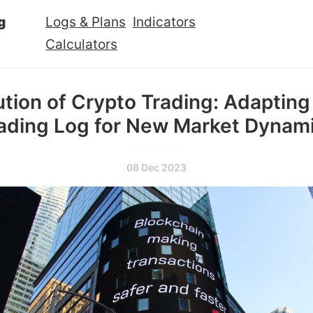
g
Logs & Plans
Indicators
Calculators
ution of Crypto Trading: Adapting
ading Log for New Market Dynam
08 Dec 2023