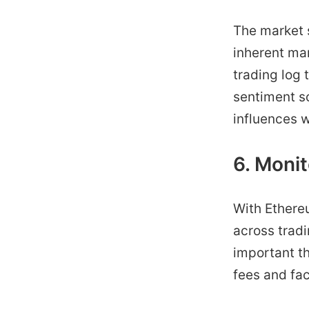
The market s
inherent mar
trading log 
sentiment sc
influences w
6. Monit
With Ethereu
across trad
important th
fees and fac