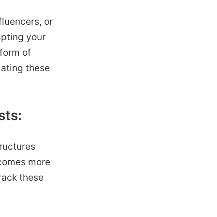
luencers, or
apting your
 form of
lating these
sts:
tructures
becomes more
rack these