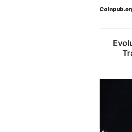
Coinpub.or
Evol
Tr