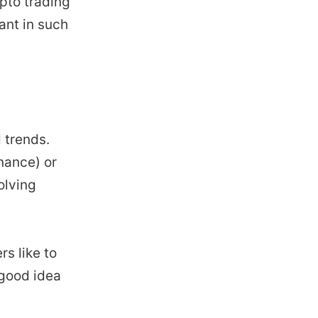
ypto trading
ant in such
 trends.
nance) or
olving
rs like to
 good idea