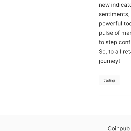
new indicat
sentiments, 
powerful too
pulse of ma
to step conf
So, to all r
journey!
trading
Coinpub