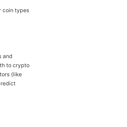
r coin types
s and
th to crypto
ors (like
redict