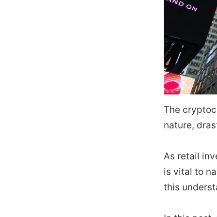
The cryptoc
nature, dras
As retail i
is vital to 
this underst