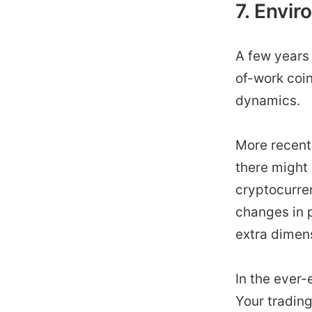
7. Envir
A few years 
of-work coin
dynamics.
More recent
there might
cryptocurren
changes in p
extra dimens
In the ever-
Your trading