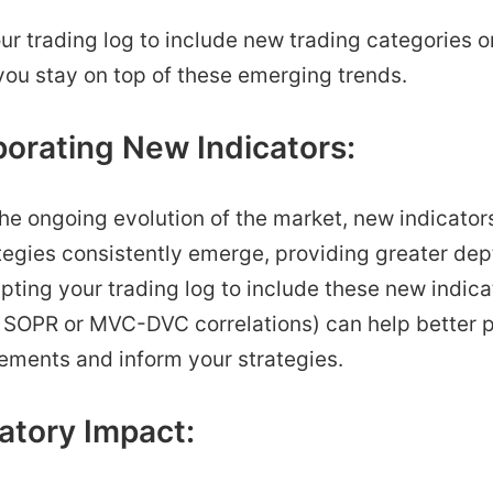
r trading log to include new trading categories o
you stay on top of these emerging trends.
porating New Indicators:
 the ongoing evolution of the market, new indicator
tegies consistently emerge, providing greater dep
pting your trading log to include these new indicat
 SOPR or MVC-DVC correlations) can help better p
ments and inform your strategies.
atory Impact: