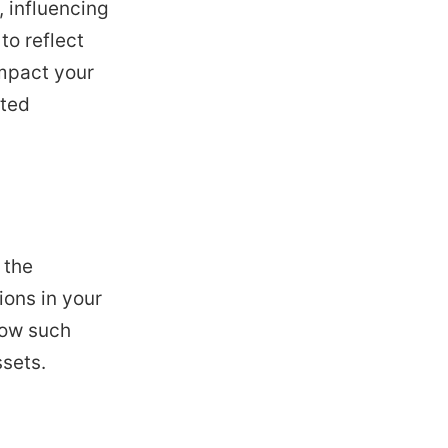
 influencing
to reflect
impact your
ated
 the
ions in your
how such
ssets.