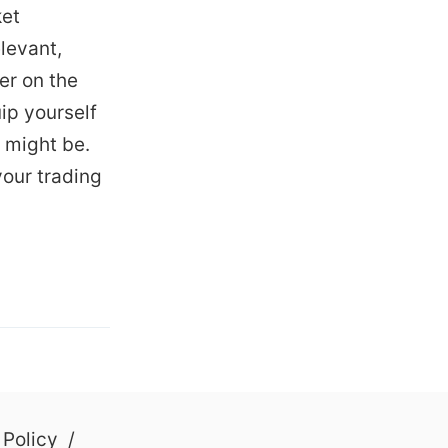
ket
levant,
er on the
ip yourself
 might be.
your trading
 Policy
/