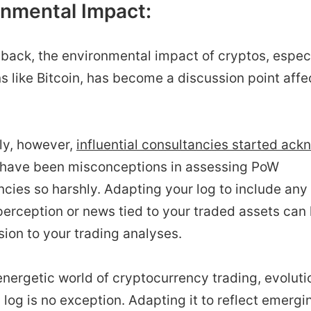
onmental Impact:
back, the environmental impact of cryptos, especi
s like Bitcoin, has become a discussion point aff
ly, however,
influential consultancies started ac
 have been misconceptions in assessing PoW
cies so harshly. Adapting your log to include any
erception or news tied to your traded assets can 
ion to your trading analyses.
energetic world of cryptocurrency trading, evolutio
 log is no exception. Adapting it to reflect emergi