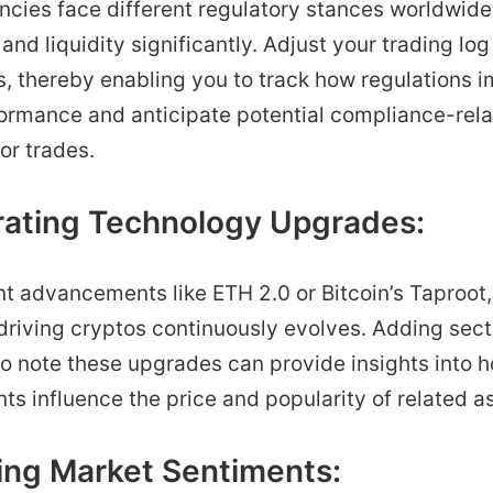
cies face different regulatory stances worldwide,
and liquidity significantly. Adjust your trading log 
s, thereby enabling you to track how regulations 
formance and anticipate potential compliance-rel
 or trades.
grating Technology Upgrades:
t advancements like ETH 2.0 or Bitcoin’s Taproot,
riving cryptos continuously evolves. Adding sect
to note these upgrades can provide insights into 
 influence the price and popularity of related a
king Market Sentiments: