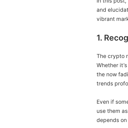
In this post
and elucidat
vibrant mark
1. Reco
The crypto m
Whether it’s
the now fad
trends prof
Even if some
use them as
depends on 