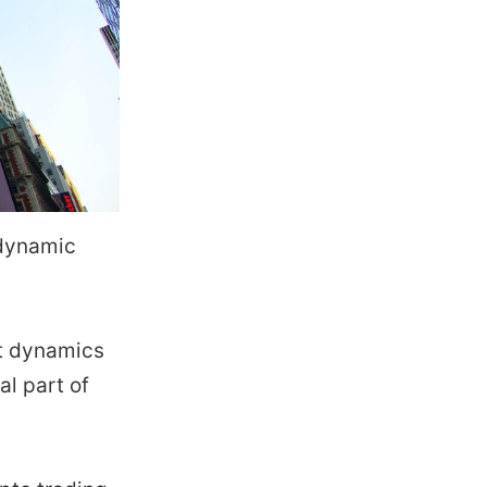
 dynamic
et dynamics
al part of