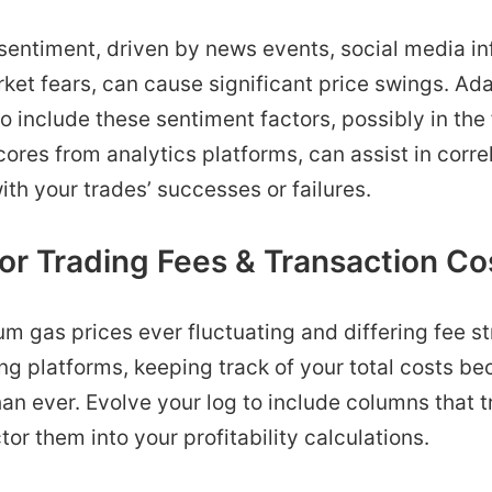
entiment, driven by news events, social media inf
ket fears, can cause significant price swings. Ad
to include these sentiment factors, possibly in the
ores from analytics platforms, can assist in corre
ith your trades’ successes or failures.
or Trading Fees & Transaction Co
m gas prices ever fluctuating and differing fee s
ing platforms, keeping track of your total costs 
an ever. Evolve your log to include columns that t
tor them into your profitability calculations.