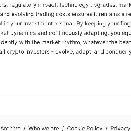
ors, regulatory impact, technology upgrades, mar
and evolving trading costs ensures it remains a re
l in your investment arsenal. By keeping your fing
rket dynamics and continuously adapting, you equ
idently with the market rhythm, whatever the beat
etail crypto investors - evolve, adapt, and conquer 
 Archive
/
Who we are
/
Cookie Policy
/
Privacy