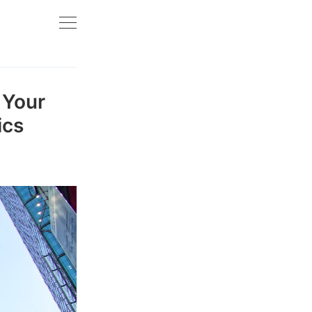
 Your
ics