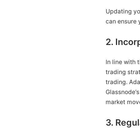
Updating you
can ensure 
2. Incor
In line with
trading stra
trading. Ada
Glassnode’s
market move
3. Regul