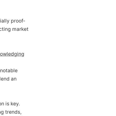
ally proof-
ecting market
knowledging
 notable
lend an
n is key.
ng trends,