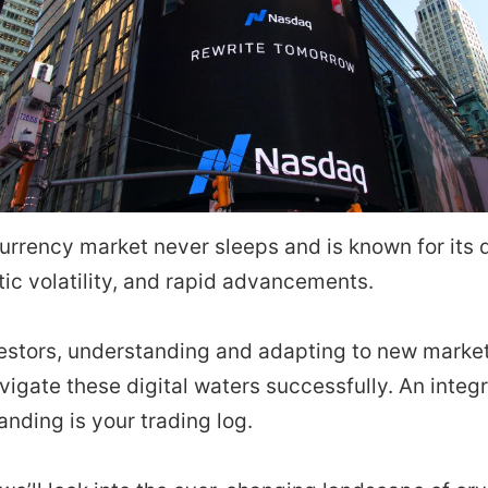
urrency market never sleeps and is known for its
tic volatility, and rapid advancements.
nvestors, understanding and adapting to new mark
navigate these digital waters successfully. An integr
anding is your trading log.