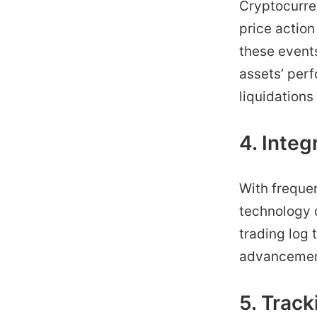
Cryptocurren
price action 
these event
assets’ per
liquidations
4. Inte
With frequen
technology d
trading log 
advancements
5. Trac