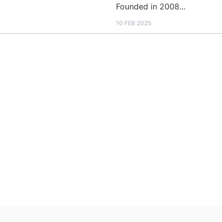
Founded in 2008...
10 FEB 2025