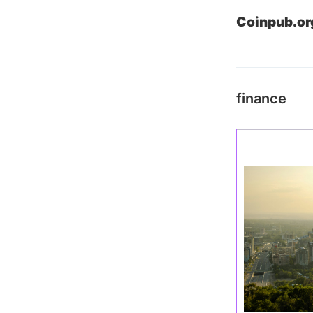
Coinpub.or
finance