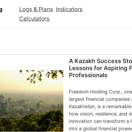
g
Logs & Plans
Indicators
Calculators
A Kazakh Success Stor
Lessons for Aspiring 
Professionals
Freedom Holding Corp., one
largest financial companies 
Kazakhstan, is a remarkabl
how vision, resilience, and s
innovation can transform a l
into a global financial powe