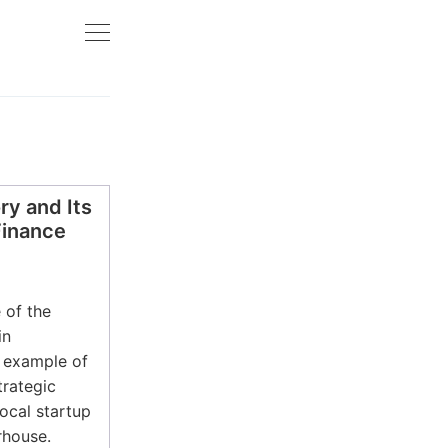
y and Its
Finance
 of the
in
e example of
trategic
ocal startup
rhouse.