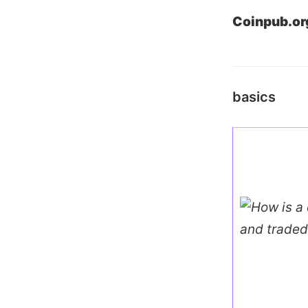
Coinpub.or
basics