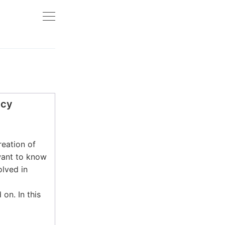
ncy
reation of
want to know
lved in
 on. In this