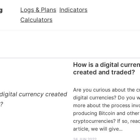
g
Logs & Plans
Indicators
Calculators
How is a digital curre
created and traded?
Are you curious about the c
digital currencies? Do you 
more about the process invo
producing Bitcoin and other
cryptocurrencies? If so, read
article, we will give...
24 JUN 2022