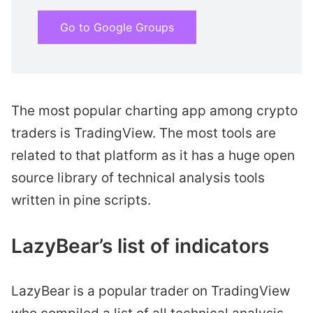
Go to Google Groups
The most popular charting app among crypto
traders is TradingView. The most tools are
related to that platform as it has a huge open
source library of technical analysis tools
written in pine scripts.
LazyBear’s list of indicators
LazyBear is a popular trader on TradingView