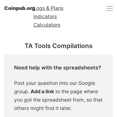
Coinpub.org
Logs & Plans
Indicators
Calculators
TA Tools Compilations
Need help with the spreadsheets?
Post your question into our Google
group.
Add a link
to the page where
you got the spreadsheet from, so that
others might find it later.