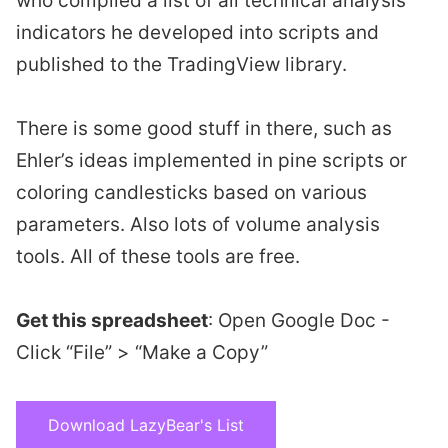
who compiled a list of all technical analysis
indicators he developed into scripts and
published to the TradingView library.
There is some good stuff in there, such as
Ehler’s ideas implemented in pine scripts or
coloring candlesticks based on various
parameters. Also lots of volume analysis
tools. All of these tools are free.
Get this spreadsheet
: Open Google Doc -
Click “File” > “Make a Copy”
Download LazyBear's List