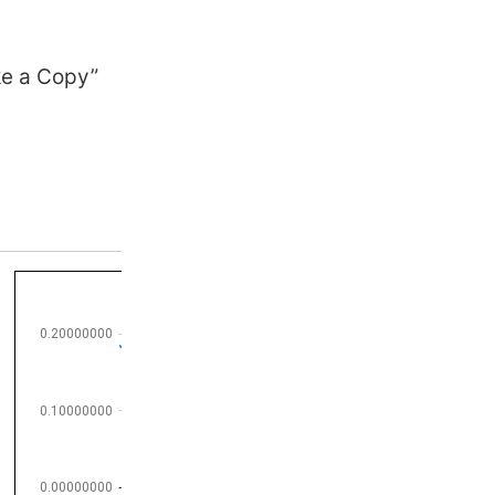
ke a Copy”