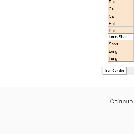
Coinpub