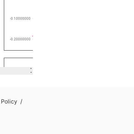
 Policy
/