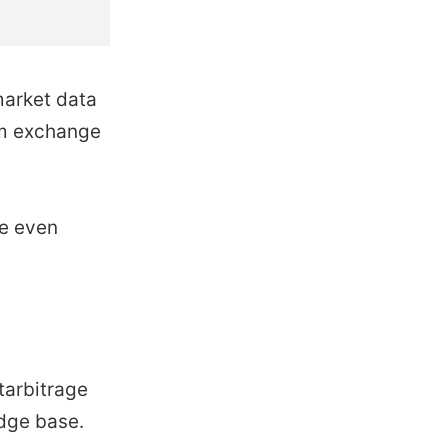
market data
rom exchange
le even
tarbitrage
edge base.