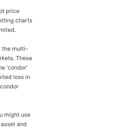
ot price
otting charts
imited.
 the multi-
arkets. These
he ‘condor’
ited loss in
r condor
ou might use
r asset and