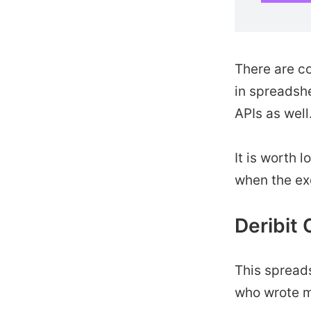
There are c
in spreadshe
APIs as well
It is worth 
when the ex
Deribit 
This spread
who wrote m