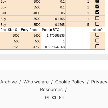
 Archive
/
Who we are
/
Cookie Policy
/
Privacy
Resources
/