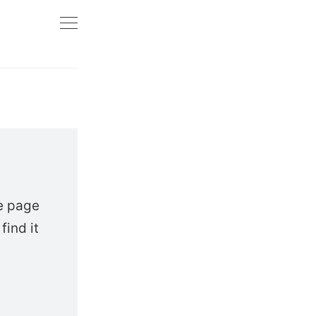
e page
find it