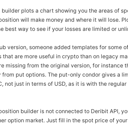
 builder plots a chart showing you the areas of sp
osition will make money and where it will lose. Pl
the best way to see if your losses are limited or unl
Pub version, someone added templates for some of
s that are more useful in crypto than on legacy m
e missing from the original version, for instance t
 from put options. The put-only condor gives a lim
, not just in terms of USD, as it is with the regula
position builder is not connected to Deribit API, y
her option market. Just fill in the spot price of you