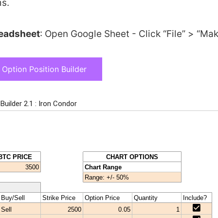
s.
readsheet
: Open Google Sheet - Click “File” > “Ma
Option Position Builder