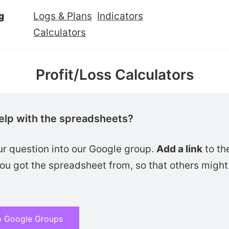
g
Logs & Plans
Indicators
Calculators
Profit/Loss Calculators
elp with the spreadsheets?
ur question into our Google group.
Add a link
to th
u got the spreadsheet from, so that others might 
o Google Groups