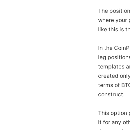
The position
where your p
like this is 
In the Coin
leg position
templates ar
created only
terms of BTC
construct.
This option 
it for any ot