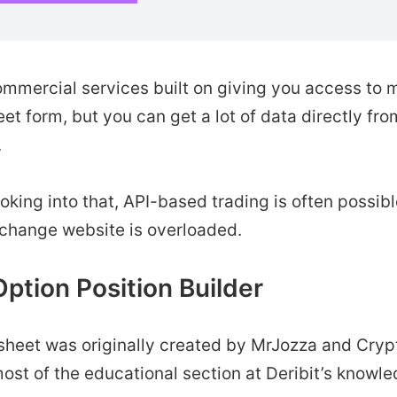
ommercial services built on giving you access to 
et form, but you can get a lot of data directly f
.
looking into that, API-based trading is often possib
change website is overloaded.
Option Position Builder
sheet was originally created by MrJozza and Cryp
ost of the educational section at Deribit’s knowl