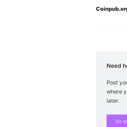
Coinpub.or
Need h
Post yo
where yo
later.
Go t