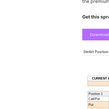
the premium
Get this sp
Download 