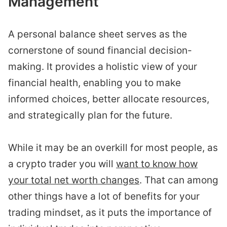
Management
A personal balance sheet serves as the
cornerstone of sound financial decision-
making. It provides a holistic view of your
financial health, enabling you to make
informed choices, better allocate resources,
and strategically plan for the future.
While it may be an overkill for most people, as
a crypto trader you will
want to know how
your total net worth changes
. That can among
other things have a lot of benefits for your
trading mindset, as it puts the importance of