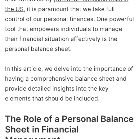
the US
, it is paramount that we take full
control of our personal finances. One powerful
tool that empowers individuals to manage
their financial situation effectively is the
personal balance sheet.
In this article, we delve into the importance of
having a comprehensive balance sheet and
provide detailed insights into the key
elements that should be included.
The Role of a Personal Balance
Sheet in Financial