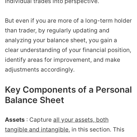
individual trades into perspective.
But even if you are more of a long-term holder
than trader, by regularly updating and
analyzing your balance sheet, you gain a
clear understanding of your financial position,
identify areas for improvement, and make
adjustments accordingly.
Key Components of a Personal
Balance Sheet
Assets
: Capture
all your assets, both
tangible and intangible
, in this section. This