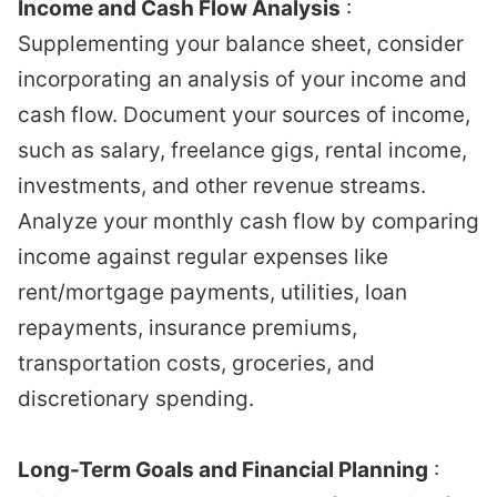
Income and Cash Flow Analysis
:
Supplementing your balance sheet, consider
incorporating an analysis of your income and
cash flow. Document your sources of income,
such as salary, freelance gigs, rental income,
investments, and other revenue streams.
Analyze your monthly cash flow by comparing
income against regular expenses like
rent/mortgage payments, utilities, loan
repayments, insurance premiums,
transportation costs, groceries, and
discretionary spending.
Long-Term Goals and Financial Planning
: