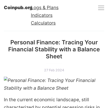
Coinpub.org
Logs & Plans
Indicators
Calculators
Personal Finance: Tracing Your
Financial Stability with a Balance
Sheet
27 Feb 2024
In the current economic landscape, still
characterized by
potential recession risks in