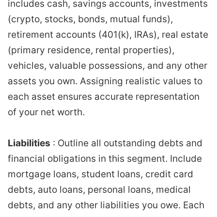
includes cash, savings accounts, investments
(crypto, stocks, bonds, mutual funds),
retirement accounts (401(k), IRAs), real estate
(primary residence, rental properties),
vehicles, valuable possessions, and any other
assets you own. Assigning realistic values to
each asset ensures accurate representation
of your net worth.
Liabilities
: Outline all outstanding debts and
financial obligations in this segment. Include
mortgage loans, student loans, credit card
debts, auto loans, personal loans, medical
debts, and any other liabilities you owe. Each