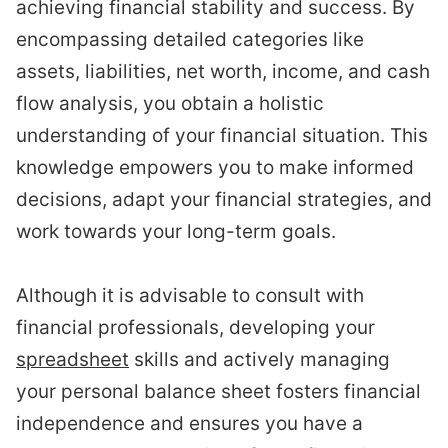
achieving financial stability and success. By
encompassing detailed categories like
assets, liabilities, net worth, income, and cash
flow analysis, you obtain a holistic
understanding of your financial situation. This
knowledge empowers you to make informed
decisions, adapt your financial strategies, and
work towards your long-term goals.
Although it is advisable to consult with
financial professionals, developing your
spreadsheet
skills and actively managing
your personal balance sheet fosters financial
independence and ensures you have a