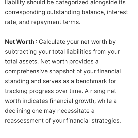
liability should be categorized alongside its
corresponding outstanding balance, interest
rate, and repayment terms.
Net Worth
: Calculate your net worth by
subtracting your total liabilities from your
total assets. Net worth provides a
comprehensive snapshot of your financial
standing and serves as a benchmark for
tracking progress over time. A rising net
worth indicates financial growth, while a
declining one may necessitate a
reassessment of your financial strategies.