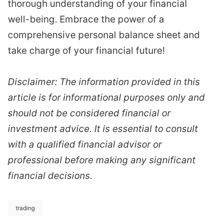
thorough understanding of your financial
well-being. Embrace the power of a
comprehensive personal balance sheet and
take charge of your financial future!
Disclaimer: The information provided in this
article is for informational purposes only and
should not be considered financial or
investment advice. It is essential to consult
with a qualified financial advisor or
professional before making any significant
financial decisions.
trading