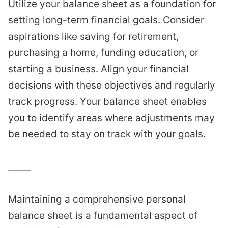
Utilize your balance sheet as a foundation for
setting long-term financial goals. Consider
aspirations like saving for retirement,
purchasing a home, funding education, or
starting a business. Align your financial
decisions with these objectives and regularly
track progress. Your balance sheet enables
you to identify areas where adjustments may
be needed to stay on track with your goals.
_____
Maintaining a comprehensive personal
balance sheet is a fundamental aspect of