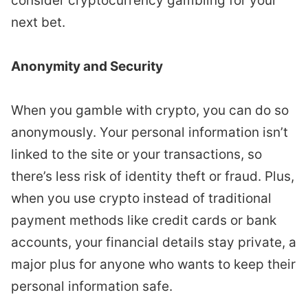
consider cryptocurrency gambling for your
next bet.
Anonymity and Security
When you gamble with crypto, you can do so
anonymously. Your personal information isn’t
linked to the site or your transactions, so
there’s less risk of identity theft or fraud. Plus,
when you use crypto instead of traditional
payment methods like credit cards or bank
accounts, your financial details stay private, a
major plus for anyone who wants to keep their
personal information safe.