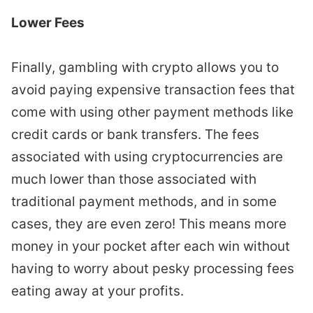
Lower Fees
Finally, gambling with crypto allows you to
avoid paying expensive transaction fees that
come with using other payment methods like
credit cards or bank transfers. The fees
associated with using cryptocurrencies are
much lower than those associated with
traditional payment methods, and in some
cases, they are even zero! This means more
money in your pocket after each win without
having to worry about pesky processing fees
eating away at your profits.