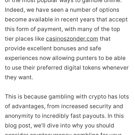
of the most popular ways to gamble online.
Indeed, we have seen a number of options
become available in recent years that accept
this form of payment, with many of the top
tier places like
casinoszonder.com
that
provide excellent bonuses and safe
experiences now allowing punters to be able
to use their preferred digital tokens whenever
they want.
This is because gambling with crypto has lots
of advantages, from increased security and
anonymity to incredibly fast payouts. In this
blog post, we’ll dive into why you should