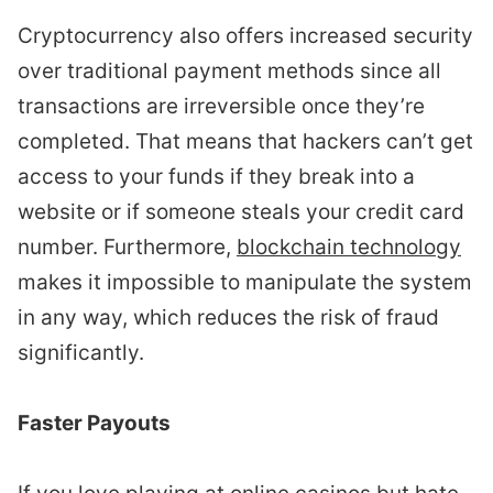
Cryptocurrency also offers increased security
over traditional payment methods since all
transactions are irreversible once they’re
completed. That means that hackers can’t get
access to your funds if they break into a
website or if someone steals your credit card
number. Furthermore,
blockchain technology
makes it impossible to manipulate the system
in any way, which reduces the risk of fraud
significantly.
Faster Payouts