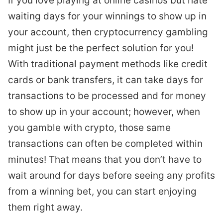
If you love playing at online casinos but hate
waiting days for your winnings to show up in
your account, then cryptocurrency gambling
might just be the perfect solution for you!
With traditional payment methods like credit
cards or bank transfers, it can take days for
transactions to be processed and for money
to show up in your account; however, when
you gamble with crypto, those same
transactions can often be completed within
minutes! That means that you don’t have to
wait around for days before seeing any profits
from a winning bet, you can start enjoying
them right away.