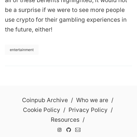
all of these benefits highlighted, it would not
be a surprise if we were to see more people
use crypto for their gambling experiences in
the future, either!
entertainment
Coinpub Archive
/
Who we are
/
Cookie Policy
/
Privacy Policy
/
Resources
/