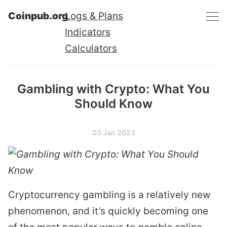
Coinpub.org
Logs & Plans
Indicators
Calculators
Gambling with Crypto: What You
Should Know
03 Jan 2023
Cryptocurrency gambling is a relatively new
phenomenon, and it’s quickly becoming one