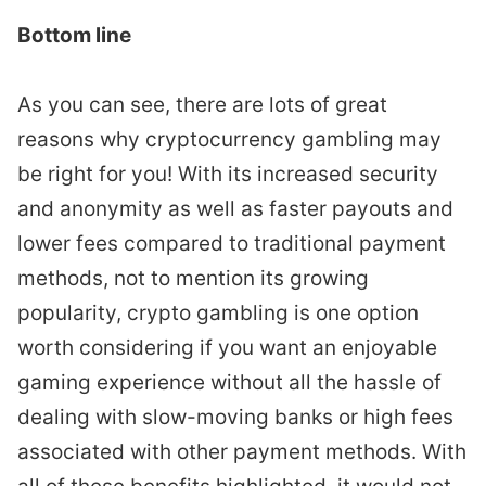
Bottom line
As you can see, there are lots of great
reasons why cryptocurrency gambling may
be right for you! With its increased security
and anonymity as well as faster payouts and
lower fees compared to traditional payment
methods, not to mention its growing
popularity, crypto gambling is one option
worth considering if you want an enjoyable
gaming experience without all the hassle of
dealing with slow-moving banks or high fees
associated with other payment methods. With