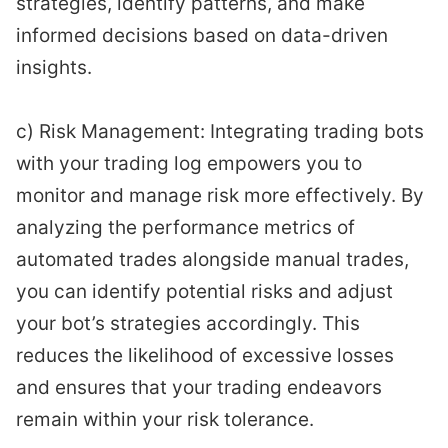
strategies, identify patterns, and make
informed decisions based on data-driven
insights.
c) Risk Management: Integrating trading bots
with your trading log empowers you to
monitor and manage risk more effectively. By
analyzing the performance metrics of
automated trades alongside manual trades,
you can identify potential risks and adjust
your bot’s strategies accordingly. This
reduces the likelihood of excessive losses
and ensures that your trading endeavors
remain within your risk tolerance.