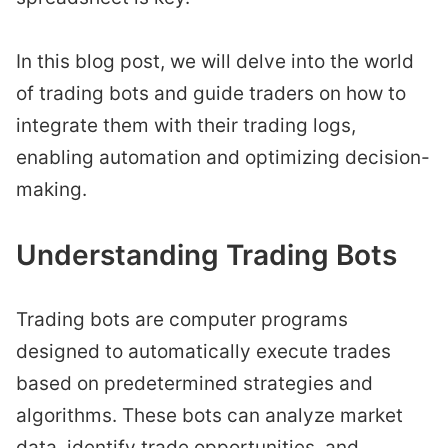
In this blog post, we will delve into the world
of trading bots and guide traders on how to
integrate them with their trading logs,
enabling automation and optimizing decision-
making.
Understanding Trading Bots
Trading bots are computer programs
designed to automatically execute trades
based on predetermined strategies and
algorithms. These bots can analyze market
data, identify trade opportunities, and