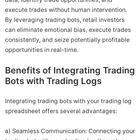
execute trades without human intervention.
By leveraging trading bots, retail investors
can eliminate emotional bias, execute trades
consistently, and seize potentially profitable
opportunities in real-time.
Benefits of Integrating Trading
Bots with Trading Logs
Integrating trading bots with your trading log
spreadsheet offers several advantages:
a) Seamless Communication: Connecting your