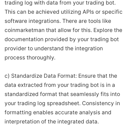
trading log with data from your trading bot.
This can be achieved utilizing APIs or specific
software integrations. There are tools like
coinmarketman that allow for this. Explore the
documentation provided by your trading bot
provider to understand the integration
process thoroughly.
c) Standardize Data Format: Ensure that the
data extracted from your trading bot is in a
standardized format that seamlessly fits into
your trading log spreadsheet. Consistency in
formatting enables accurate analysis and
interpretation of the integrated data.