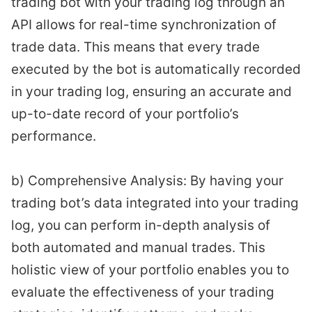
trading bot with your trading log through an
API allows for real-time synchronization of
trade data. This means that every trade
executed by the bot is automatically recorded
in your trading log, ensuring an accurate and
up-to-date record of your portfolio’s
performance.
b) Comprehensive Analysis: By having your
trading bot’s data integrated into your trading
log, you can perform in-depth analysis of
both automated and manual trades. This
holistic view of your portfolio enables you to
evaluate the effectiveness of your trading