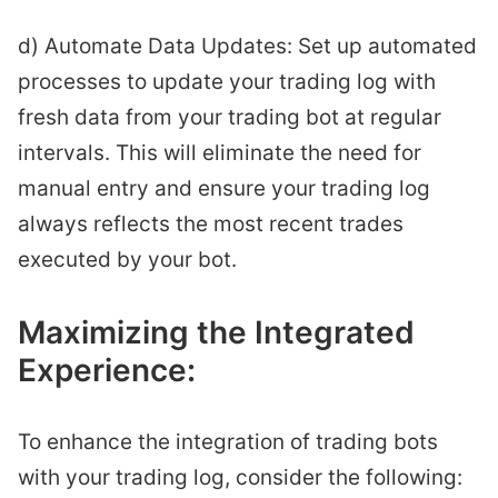
d) Automate Data Updates: Set up automated
processes to update your trading log with
fresh data from your trading bot at regular
intervals. This will eliminate the need for
manual entry and ensure your trading log
always reflects the most recent trades
executed by your bot.
Maximizing the Integrated
Experience:
To enhance the integration of trading bots
with your trading log, consider the following: