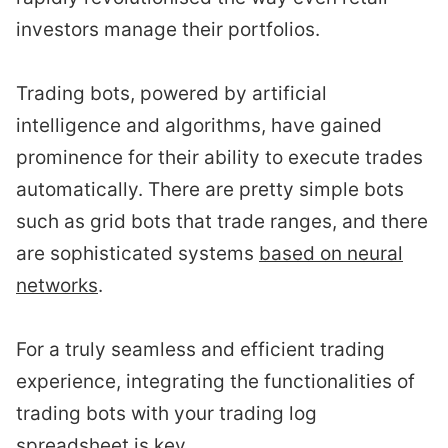
investors manage their portfolios.
Trading bots, powered by artificial
intelligence and algorithms, have gained
prominence for their ability to execute trades
automatically. There are pretty simple bots
such as grid bots that trade ranges, and there
are sophisticated systems
based on neural
networks
.
For a truly seamless and efficient trading
experience, integrating the functionalities of
trading bots with your trading log
spreadsheet is key.