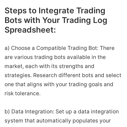
Steps to Integrate Trading
Bots with Your Trading Log
Spreadsheet:
a) Choose a Compatible Trading Bot: There
are various trading bots available in the
market, each with its strengths and
strategies. Research different bots and select
one that aligns with your trading goals and
risk tolerance.
b) Data Integration: Set up a data integration
system that automatically populates your