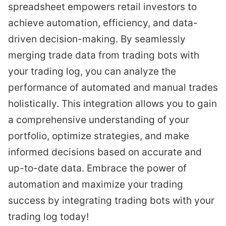
spreadsheet empowers retail investors to
achieve automation, efficiency, and data-
driven decision-making. By seamlessly
merging trade data from trading bots with
your trading log, you can analyze the
performance of automated and manual trades
holistically. This integration allows you to gain
a comprehensive understanding of your
portfolio, optimize strategies, and make
informed decisions based on accurate and
up-to-date data. Embrace the power of
automation and maximize your trading
success by integrating trading bots with your
trading log today!