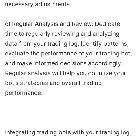
necessary adjustments.
c) Regular Analysis and Review: Dedicate
time to regularly reviewing and
analyzing
data from your trading log
. Identify patterns,
evaluate the performance of your trading bot,
and make informed decisions accordingly.
Regular analysis will help you optimize your
bot’s strategies and overall trading
performance.
___
Integrating trading bots with your trading log