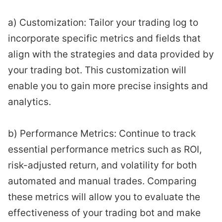
a) Customization: Tailor your trading log to
incorporate specific metrics and fields that
align with the strategies and data provided by
your trading bot. This customization will
enable you to gain more precise insights and
analytics.
b) Performance Metrics: Continue to track
essential performance metrics such as ROI,
risk-adjusted return, and volatility for both
automated and manual trades. Comparing
these metrics will allow you to evaluate the
effectiveness of your trading bot and make