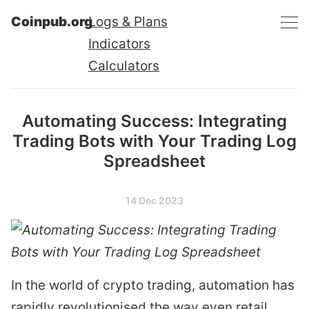
Coinpub.org
Logs & Plans
Indicators
Calculators
Automating Success: Integrating
Trading Bots with Your Trading Log
Spreadsheet
14 Dec 2023
In the world of crypto trading, automation has
rapidly revolutionised the way even retail